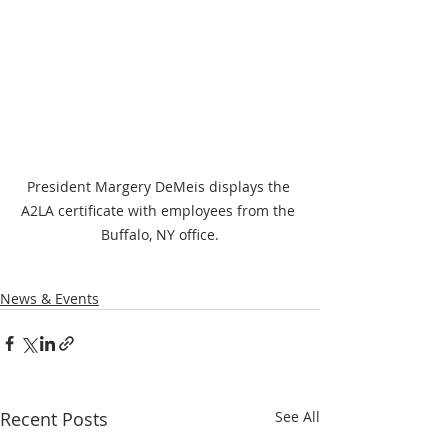
President Margery DeMeis displays the 
A2LA certificate with employees from the 
Buffalo, NY office.
News & Events
Recent Posts
See All