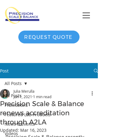
REQUEST QUOTE
Post
All Posts
Julia Merulla
All Posts
Jun 1, 2021
1 min read
Precision Scale & Balance
Promotions
renews accreditation
Featured Lab Products
through A2LA
News & Events
Updated:
Mar 16, 2023
Videos