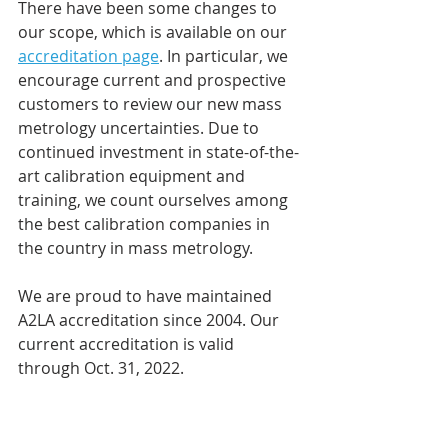
There have been some changes to 
our scope, which is available on our 
accreditation page
. In particular, we 
encourage current and prospective 
customers to review our new mass 
metrology uncertainties. Due to 
continued investment in state-of-the-
art calibration equipment and 
training, we count ourselves among 
the best calibration companies in 
the country in mass metrology.
We are proud to have maintained 
A2LA accreditation since 2004. Our 
current accreditation is valid 
through Oct. 31, 2022.