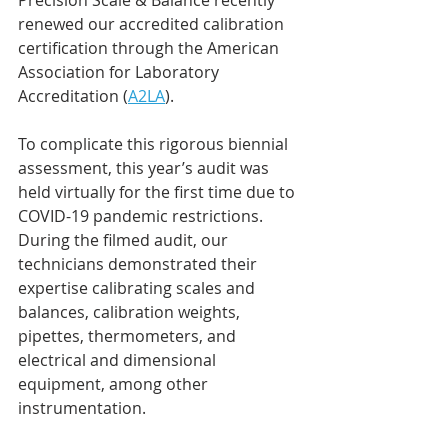
Precision Scale & Balance recently 
renewed our accredited calibration 
certification through the American 
Association for Laboratory 
Accreditation (
A2LA
).
To complicate this rigorous biennial 
assessment, this year’s audit was 
held virtually for the first time due to 
COVID-19 pandemic restrictions. 
During the filmed audit, our 
technicians demonstrated their 
expertise calibrating scales and 
balances, calibration weights, 
pipettes, thermometers, and 
electrical and dimensional 
equipment, among other 
instrumentation.