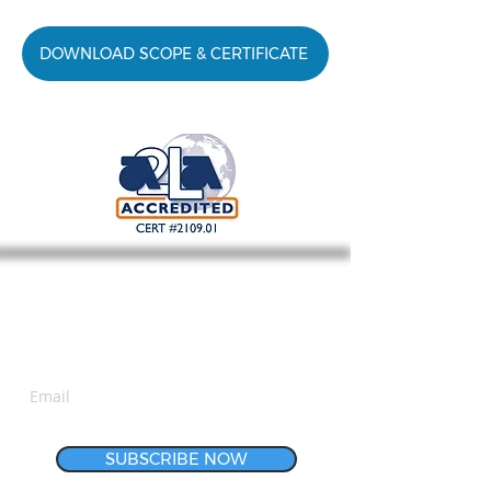
DOWNLOAD SCOPE & CERTIFICATE
Subscribe for Updates
SUBSCRIBE NOW