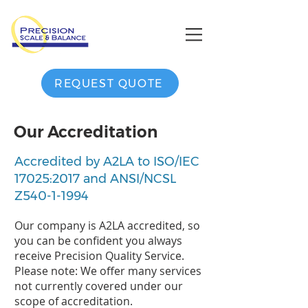
REQUEST QUOTE
Our Accreditation
Accredited by A2LA to ISO/IEC
17025:2017 and ANSI/NCSL
Z540-1-1994
Our company is A2LA accredited, so
you can be confident you always
receive Precision Quality Service.
Please note: We offer many services
not currently covered under our
scope of accreditation.