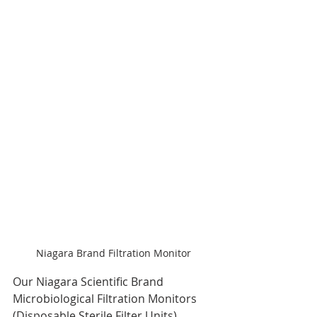
Niagara Brand Filtration Monitor
Our Niagara Scientific Brand 
Microbiological Filtration Monitors 
(Disposable Sterile Filter Units) 