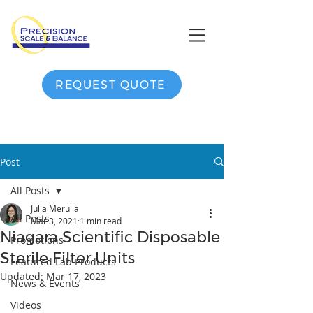
REQUEST QUOTE
Post
All Posts
Julia Merulla
All Posts
Mar 3, 2021
1 min read
Niagara Scientific Disposable
Promotions
Sterile Filter Units
Featured Lab Products
Updated:
Mar 17, 2023
News & Events
Videos