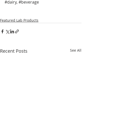
#dairy
, 
#beverage
Featured Lab Products
Recent Posts
See All