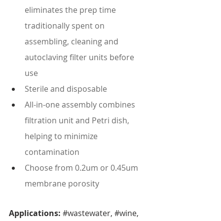
eliminates the prep time 
traditionally spent on 
assembling, cleaning and 
autoclaving filter units before 
use
Sterile and disposable
All-in-one assembly combines 
filtration unit and Petri dish, 
helping to minimize 
contamination
Choose from 0.2um or 0.45um 
membrane porosity
Applications: 
#wastewater
, 
#wine
, 