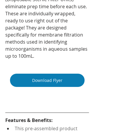
eliminate prep time before each use. 
These are individually wrapped, 
ready to use right out of the 
package! They are designed 
specifically for membrane filtration 
methods used in identifying 
microorganisms in aqueous samples 
up to 100mL.
Download Flyer
Features & Benefits:
This pre-assembled product 