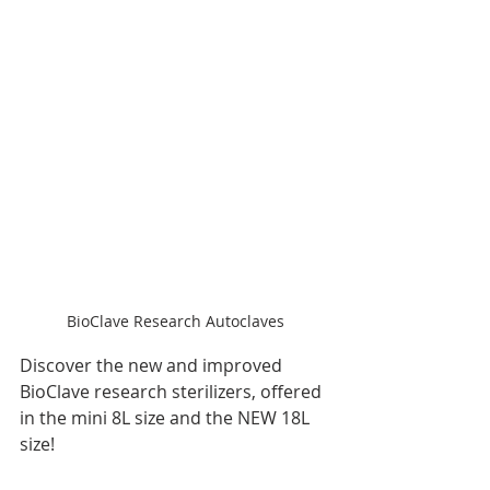
BioClave Research Autoclaves
Discover the new and improved 
BioClave research sterilizers, offered 
in the mini 8L size and the NEW 18L 
size!