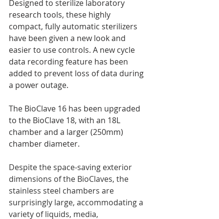
Designed to sterilize laboratory 
research tools, these highly 
compact, fully automatic sterilizers 
have been given a new look and 
easier to use controls. A new cycle 
data recording feature has been 
added to prevent loss of data during 
a power outage.
The BioClave 16 has been upgraded 
to the BioClave 18, with an 18L 
chamber and a larger (250mm) 
chamber diameter.
Despite the space-saving exterior 
dimensions of the BioClaves, the 
stainless steel chambers are 
surprisingly large, accommodating a 
variety of liquids, media, 