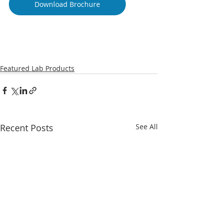
Download Brochure
Featured Lab Products
Recent Posts
See All