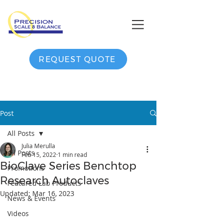
REQUEST QUOTE
Post
All Posts
Julia Merulla
All Posts
Feb 15, 2022
1 min read
BioClave Series Benchtop
Promotions
Research Autoclaves
Featured Lab Products
Updated:
Mar 16, 2023
News & Events
Videos