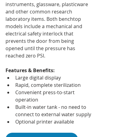
instruments, glassware, plasticware 
and other common research 
laboratory items. Both benchtop 
models include a mechanical and 
electrical safety interlock that 
prevents the door from being 
opened until the pressure has 
reached zero PSI.
Features & Benefits:
Large digital display
Rapid, complete sterilization
Convenient press-to-start 
operation
Built-in water tank - no need to 
connect to external water supply
Optional printer available