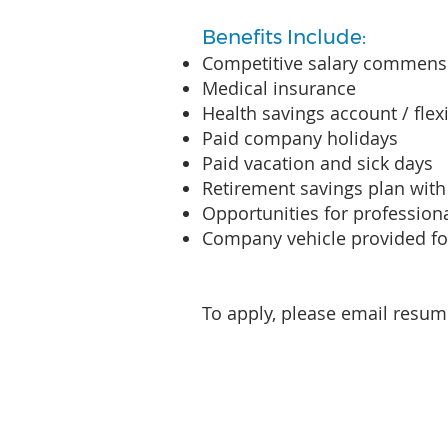
Benefits Include:
Competitive salary commensu
Medical insurance
Health savings account / fle
Paid company holidays
Paid vacation and sick days
Retirement savings plan wi
Opportunities for professio
Company vehicle provided for
To apply, please email resum