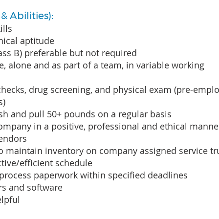
 Abilities):
ills
ical aptitude
lass B) preferable but not required
e, alone and as part of a team, in variable working
checks, drug screening, and physical exam (pre-emp
s)
push and pull 50+ pounds on a regular basis
ompany in a positive, professional and ethical mann
vendors
 to maintain inventory on company assigned service t
tive/efficient schedule
y process paperwork within specified deadlines
rs and software
lpful