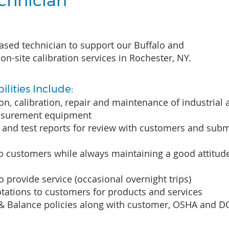
echnician
ased technician to support our Buffalo and
on-site calibration services in Rochester, NY.
lities Include:
ion, calibration, repair and maintenance of industrial
asurement equipment
and test reports for review with customers and subm
to customers while always maintaining a good attitud
to provide service (occasional overnight trips)
tations to customers for products and services
 & Balance policies along with customer, OSHA and D