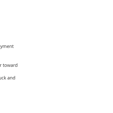
loyment
er toward
ruck and