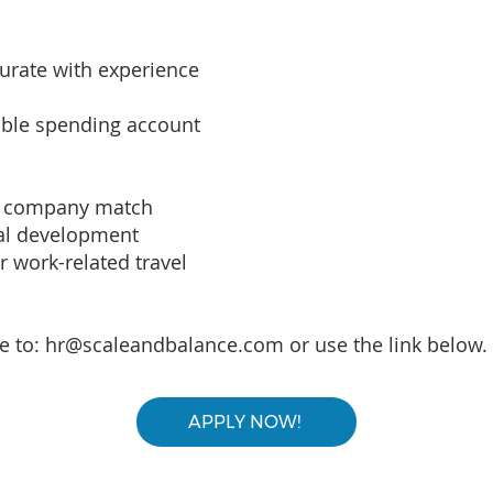
rate with experience
xible spending account
th company match
nal development
 work-related travel
e to:
hr@scaleandbalance.com
or use the link below.
APPLY NOW!