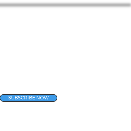
SUBSCRIBE NOW