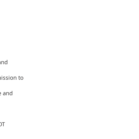
 and
ission to
e and
OT