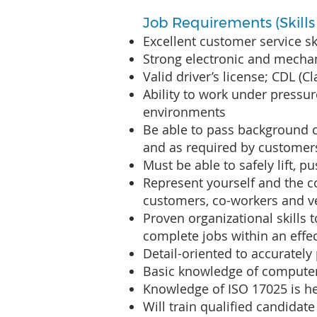
Job Requirements (Skills &
Excellent customer service sk
Strong electronic and mechan
Valid driver’s license; CDL (C
Ability to work under pressur
environments
Be able to pass background 
and as required by customer
Must be able to safely lift, 
Represent yourself and the c
customers, co-workers and 
Proven organizational skills
complete jobs within an effec
Detail-oriented to accuratel
Basic knowledge of compute
Knowledge of ISO 17025 is he
Will train qualified candidate