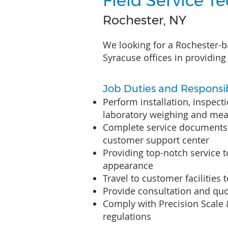
Field Service T
Rochester, NY
We looking for a Rochester-b
Syracuse offices in providing 
Job Duties and Responsibi
Perform installation, inspect
laboratory weighing and me
Complete service documents 
customer support center
Providing top-notch service 
appearance
Travel to customer facilities 
Provide consultation and quo
Comply with Precision Scale
regulations