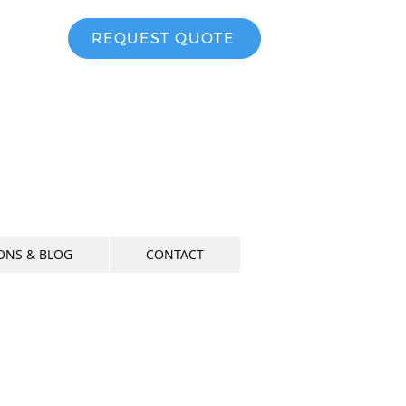
-3008
REQUEST QUOTE
ONS & BLOG
CONTACT