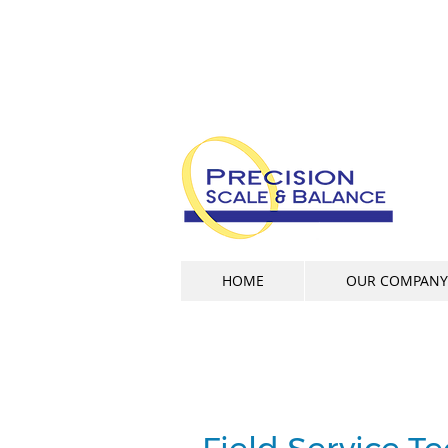
HOME
OUR COMPANY