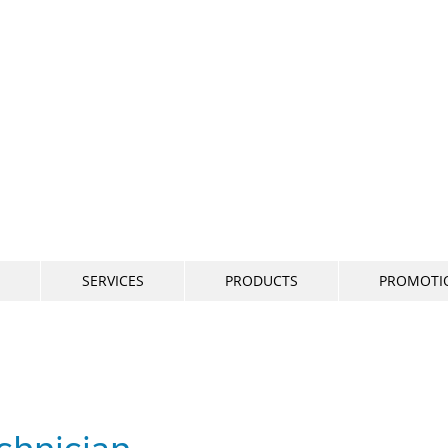
800-634
SERVICES
PRODUCTS
PROMOTI