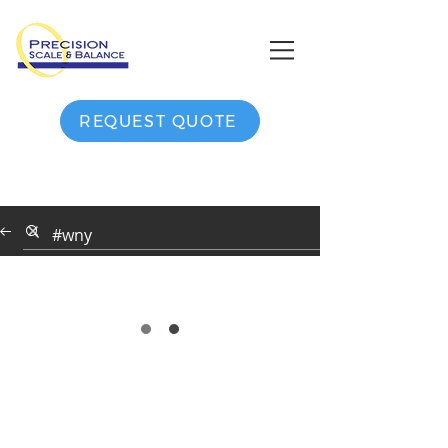
REQUEST QUOTE