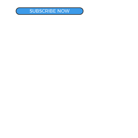
SUBSCRIBE NOW
CORPORATE HEADQUARTERS
& METROLOGY LAB
140 Rotech Drive
Lancaster, NY 14086
800-634-3008
LET'S CONNECT