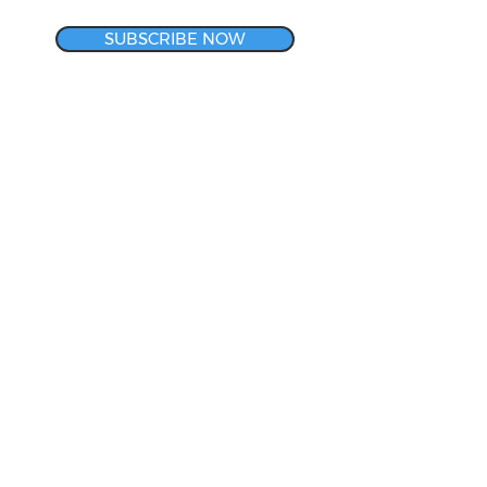
SUBSCRIBE NOW
CORPORATE HEADQUARTERS
& METROLOGY LAB
140 Rotech Drive
Lancaster, NY 14086
800-634-3008
LET'S CONNECT