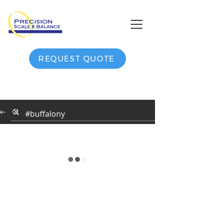
REQUEST QUOTE