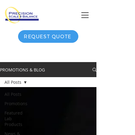
REQUEST QUOTE
PROMOTIONS & BLOG
All Posts
All Posts
Promotions
Featured
Lab
Products
News &