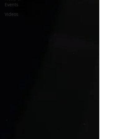
Events
Videos